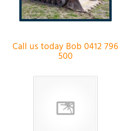
Call us today Bob 0412 796
500