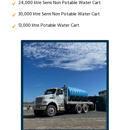
24,000 litre Semi Non Potable Water Cart
30,000 litre Semi Non Potable Water Cart
13,000 litre Potable Water Cart