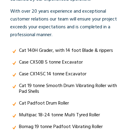
With over 20 years experience and exceptional
customer relations our team will ensure your project
exceeds your expectations and is completed in a
professional manner.
Cat 140H Grader, with 14 foot Blade & rippers
Case CX50B 5 tonne Excavator
Case CX145C 14 tonne Excavator
Cat 19 tonne Smooth Drum Vibrating Roller with
Pad Shells
Cat Padfoot Drum Roller
Multipac 18-24 tonne Multi Tyred Roller
Bomag 19 tonne Padfoot Vibrating Roller