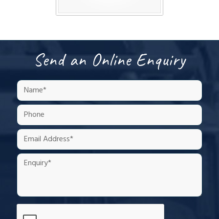
Send an Online Enquiry