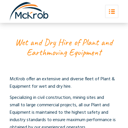
Wet and Dry Hire of Plant and
Earthmoving Equipment
McKrob offer an extensive and diverse fleet of Plant &
Equipment for wet and dry hire.
Specializing in civil construction, mining sites and
small to large commercial projects, all our Plant and
Equipment is maintained to the highest safety and
industry standards to ensure maximum performance is
obtained by our experienced operators.