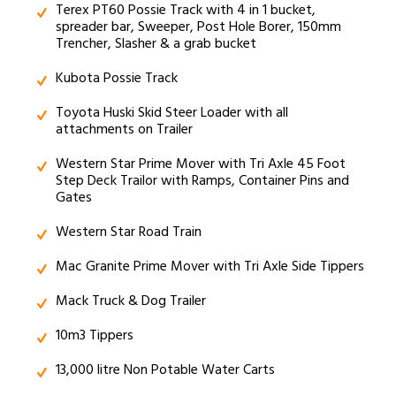
Terex PT60 Possie Track with 4 in 1 bucket,
spreader bar, Sweeper, Post Hole Borer, 150mm
Trencher, Slasher & a grab bucket
Kubota Possie Track
Toyota Huski Skid Steer Loader with all
attachments on Trailer
Western Star Prime Mover with Tri Axle 45 Foot
Step Deck Trailor with Ramps, Container Pins and
Gates
Western Star Road Train
Mac Granite Prime Mover with Tri Axle Side Tippers
Mack Truck & Dog Trailer
10m3 Tippers
13,000 litre Non Potable Water Carts