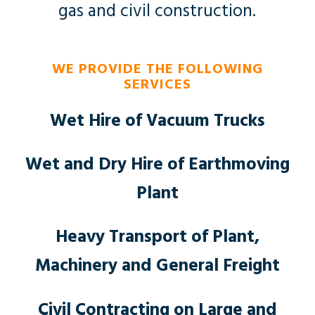
gas and civil construction.
WE PROVIDE THE FOLLOWING
SERVICES
Wet Hire of Vacuum Trucks
Wet and Dry Hire of Earthmoving
Plant
Heavy Transport of Plant,
Machinery and General Freight
Civil Contracting on Large and