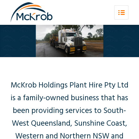
McKrob Holdings Plant Hire Pty Ltd
is a family-owned business that has
been providing services to South-
West Queensland, Sunshine Coast,
Western and Northern NSW and