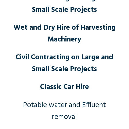
Small Scale Projects
Wet and Dry Hire of Harvesting
Machinery
Civil Contracting on Large and
Small Scale Projects
Classic Car Hire
Potable water and Effluent
removal