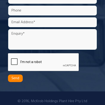
© 2016, McKrob Holdings Plant Hire Pty Ltd