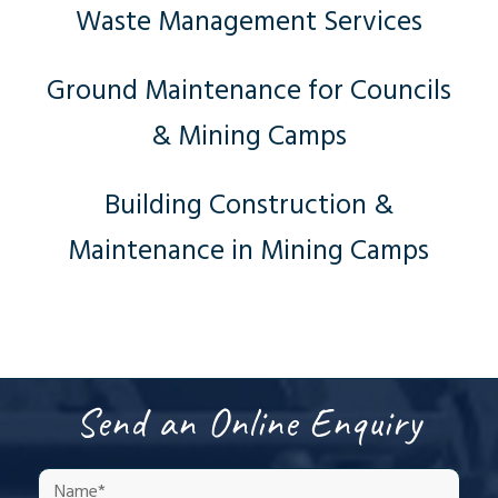
Waste Management Services
Ground Maintenance for Councils
& Mining Camps
Building Construction &
Maintenance in Mining Camps
Send an Online Enquiry