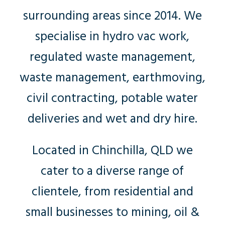
surrounding areas since 2014. We
specialise in hydro vac work,
regulated waste management,
waste management, earthmoving,
civil contracting, potable water
deliveries and wet and dry hire.
Located in Chinchilla, QLD we
cater to a diverse range of
clientele, from residential and
small businesses to mining, oil &